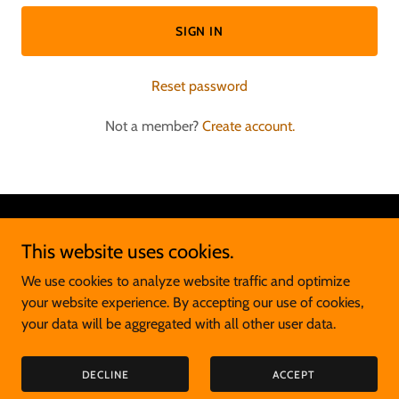
SIGN IN
Reset password
Not a member?
Create account.
Copyright © 2026 Ian Cookson - Sport Psychology - All Rights
This website uses cookies.
Reserved.
We use cookies to analyze website traffic and optimize
Powered by
your website experience. By accepting our use of cookies,
your data will be aggregated with all other user data.
PRIVACY POLICY
DECLINE
ACCEPT