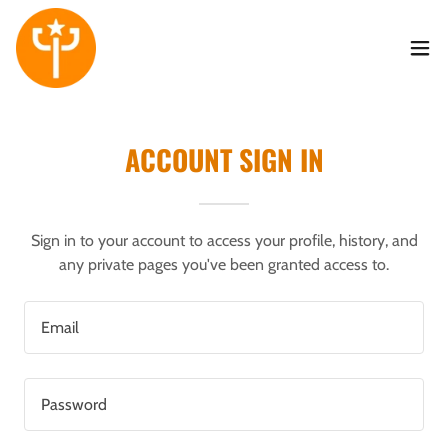
ACCOUNT SIGN IN
Sign in to your account to access your profile, history, and
any private pages you've been granted access to.